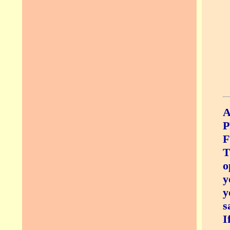
A
P
F
T
o
y
y
s
I