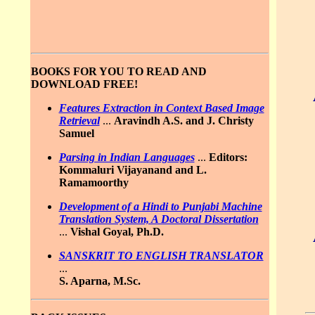
BOOKS FOR YOU TO READ AND
DOWNLOAD FREE!
Features Extraction in Context Based Image
Retrieval
...
Aravindh A.S. and J. Christy
Samuel
Parsing in Indian Languages
...
Editors:
Kommaluri Vijayanand and L.
Ramamoorthy
Development of a Hindi to Punjabi Machine
Translation System, A Doctoral Dissertation
...
Vishal Goyal, Ph.D.
SANSKRIT TO ENGLISH TRANSLATOR
...
S. Aparna, M.Sc.