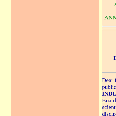
ANN
Dear f
publi
INDIA
Board 
scient
discip