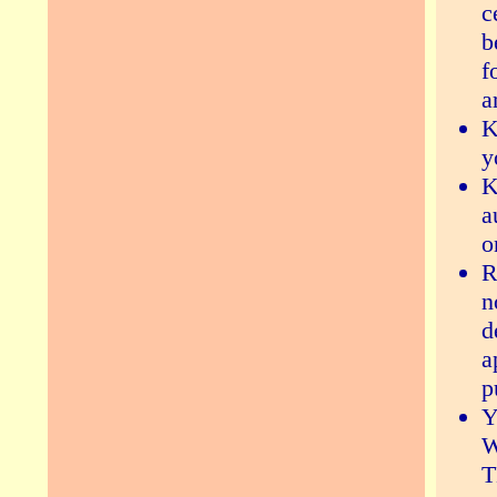
c
b
f
a
K
y
K
a
o
R
n
d
a
p
Y
W
T