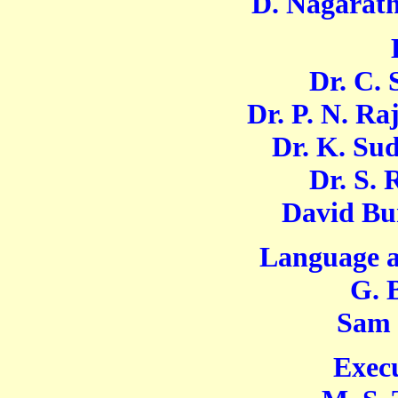
D. Nagarath
Dr. C. Swa
Dr. P. N. Rajn
Dr. K. Sudal
Dr. S. Ra
David Bunce
Language a
G. Bas
Sam Moh
Execu