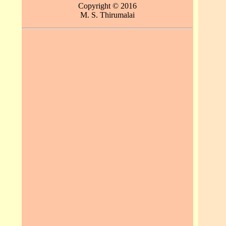
Copyright © 2016
M. S. Thirumalai