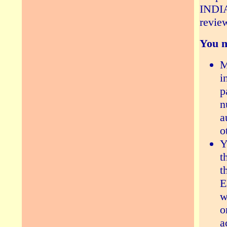
INDIA
revie
You m
M
i
p
n
a
o
Y
t
t
E
w
o
a