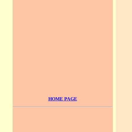
HOME PAGE