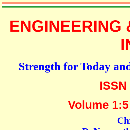
ENGINEERING 
I
Strength for Today an
ISSN 
Volume 1:5
Chi