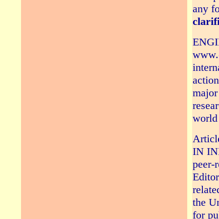
any fo
clarif
ENGI
www.e
intern
action
major 
resear
world 
Arti
IN IN
peer-
Editor
relate
the Un
for 