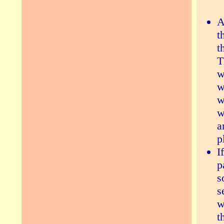
A
t
t
T
w
w
w
w
a
p
I
p
s
s
w
t