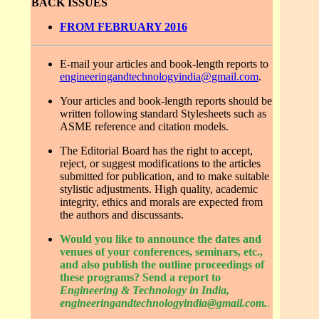
BACK ISSUES
FROM FEBRUARY 2016
E-mail your articles and book-length reports to
engineeringandtechnologyindia@gmail.com
.
Your articles and book-length reports should be
written following standard Stylesheets such as
ASME reference and citation models.
The Editorial Board has the right to accept,
reject, or suggest modifications to the articles
submitted for publication, and to make suitable
stylistic adjustments. High quality, academic
integrity, ethics and morals are expected from
the authors and discussants.
Would you like to announce the dates and
venues of your conferences, seminars, etc.,
and also publish the outline proceedings of
these programs? Send a report to
Engineering & Technology in India,
engineeringandtechnologyindia@gmail.com.
.