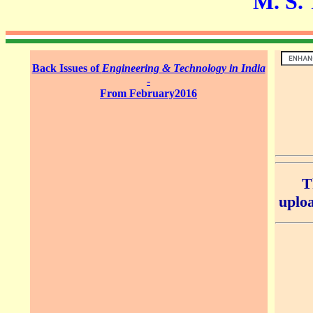
M. S. Thi
Back Issues of
Engineering & Technology in India
-
From February2016
T
uploa