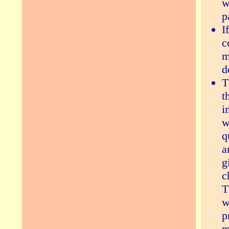
w
p
I
c
m
d
T
t
i
w
q
a
g
c
T
w
p
m